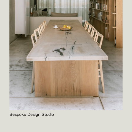
Bespoke Design Studio