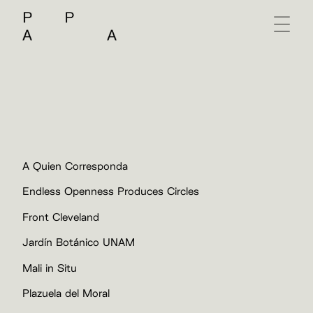
A Quien Corresponda
Endless Openness Produces Circles
Front Cleveland
Jardín Botánico UNAM
Mali in Situ
Plazuela del Moral