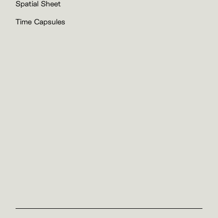
Spatial Sheet
Time Capsules