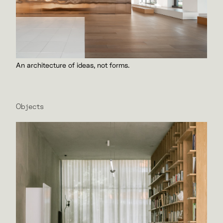
An architecture of ideas, not forms.
Objects