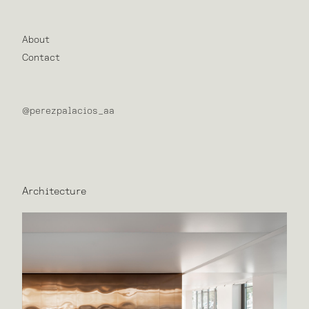
About
Contact
@perezpalacios_aa
Architecture