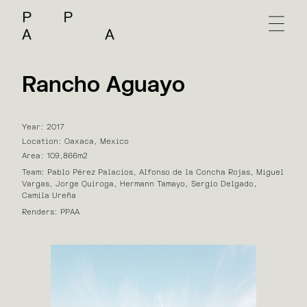
Rancho Aguayo
Year: 2017
Location: Oaxaca, Mexico
Area: 109,866m2
Team: Pablo Pérez Palacios, Alfonso de la Concha Rojas, Miguel
Vargas, Jorge Quiroga, Hermann Tamayo, Sergio Delgado,
Camila Ureña
Renders: PPAA