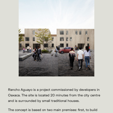
Rancho Aguayo is a project commissioned by developers in
Oaxaca. The site is located 20 minutes from the city centre
and is surrounded by small traditional houses.
The concept is based on two main premises: first, to build