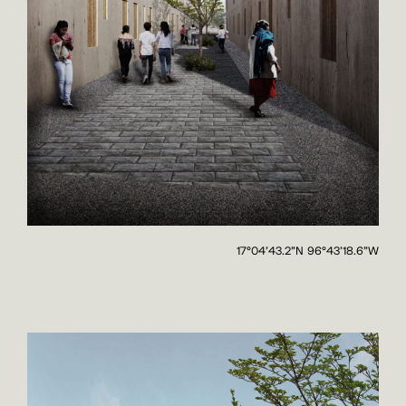
17°04'43.2"N 96°43'18.6"W