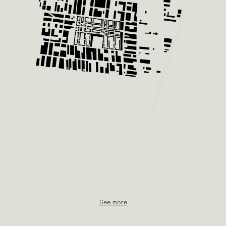
See more