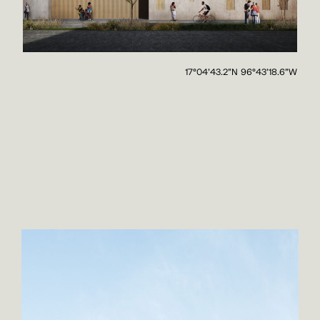
17°04'43.2"N 96°43'18.6"W