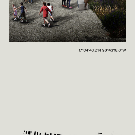
17°04'43.2"N 96°43'18.6"W