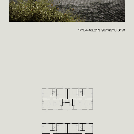
17°04'43.2"N 96°43'18.6"W