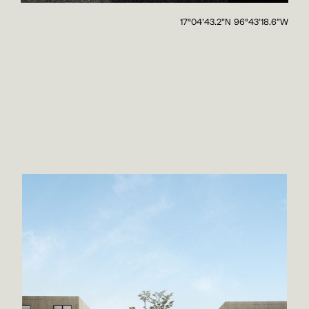
17°04'43.2"N 96°43'18.6"W