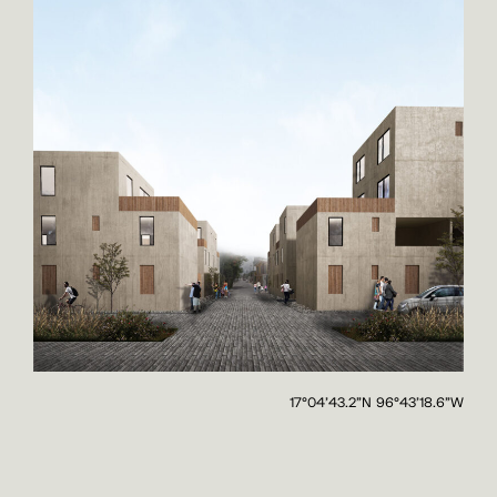
17°04'43.2"N 96°43'18.6"W