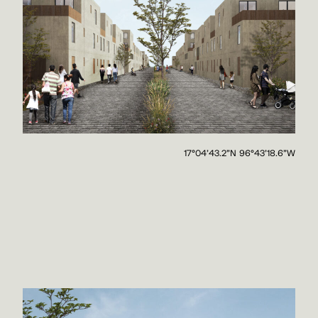
17°04'43.2"N 96°43'18.6"W