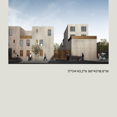
17°04'43.2"N 96°43'18.6"W