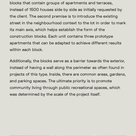
blocks that contain groups of apartments and terraces,
instead of 1500 houses side by side as initially requested by
the client. The second premise is to introduce the existing
street in the neighbourhood context to the lot in order to mark
its main axis, which helps establish the form of the
construction blocks. Each unit contains three prototype
apartments that can be adapted to achieve different results
within each block.
Additionally, the blocks serve as a barrier towards the exterior,
instead of having a wall along the perimeter as often found in
projects of this type. Inside, there are common areas, gardens,
and parking spaces. The ultimate priority is to promote
community living through public recreational spaces, which
was determined by the scale of the project itself.