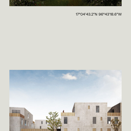
17°04'43.2"N 96°43'18.6"W