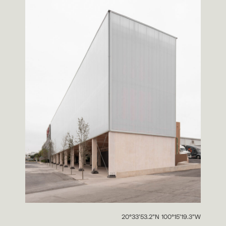
20°33’53.2”N 100°15’19.3”W