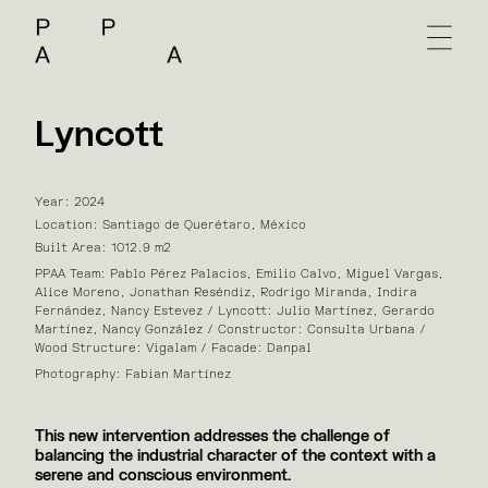
Lyncott
Year: 2024
Location: Santiago de Querétaro, México
Built Area: 1012.9 m2
PPAA Team: Pablo Pérez Palacios, Emilio Calvo, Miguel Vargas,
Alice Moreno, Jonathan Reséndiz, Rodrigo Miranda, Indira
Fernández, Nancy Estevez / Lyncott: Julio Martínez, Gerardo
Martínez, Nancy González / Constructor: Consulta Urbana /
Wood Structure: Vigalam / Facade: Danpal
Photography: Fabian Martínez
This new intervention addresses the challenge of
balancing the industrial character of the context with a
serene and conscious environment.