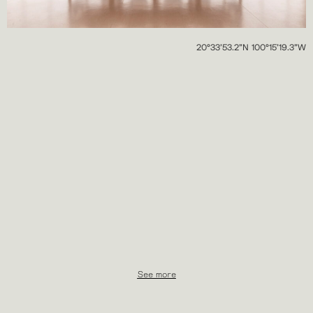
20°33’53.2”N 100°15’19.3”W
See more