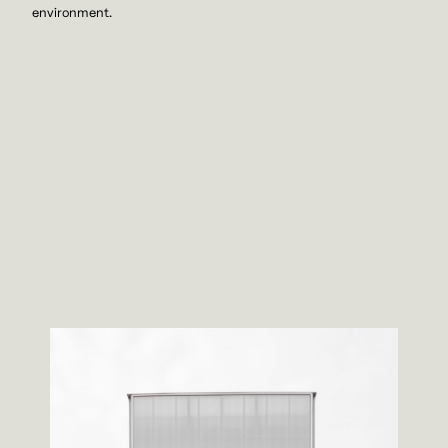
environment.