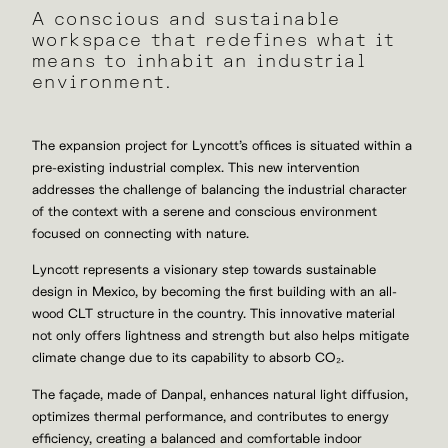
A conscious and sustainable
workspace that redefines what it
means to inhabit an industrial
environment.
The expansion project for Lyncott’s offices is situated within a
pre-existing industrial complex. This new intervention
addresses the challenge of balancing the industrial character
of the context with a serene and conscious environment
focused on connecting with nature.
Lyncott represents a visionary step towards sustainable
design in Mexico,
by becoming the first building with an all-
wood CLT structure in the country.
This innovative material
not only offers lightness and strength but also helps mitigate
climate change due to its capability to absorb CO
₂
.
The façade, made of Danpal, enhances natural light diffusion,
optimizes thermal performance, and contributes to energy
efficiency, creating a balanced and comfortable indoor