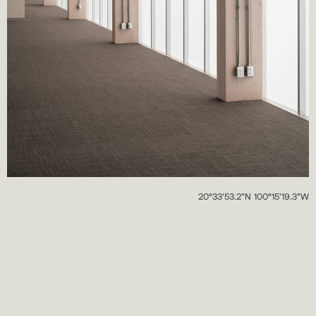
20°33’53.2”N 100°15’19.3”W