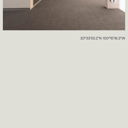
20°33’53.2”N 100°15’19.3”W