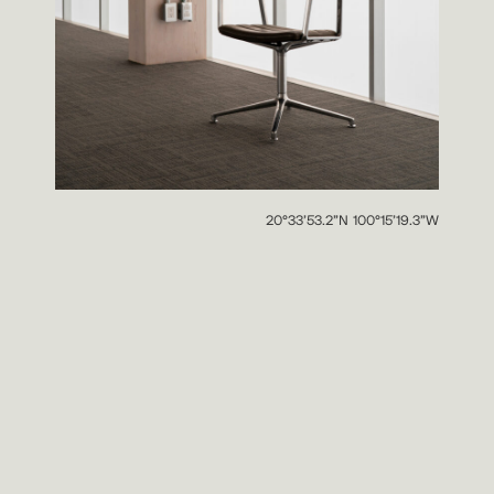
20°33’53.2”N 100°15’19.3”W