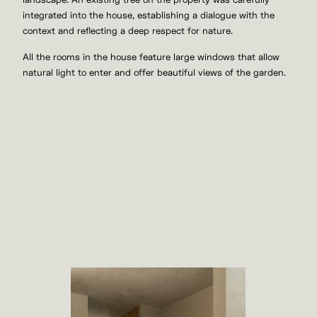
landscape. An existing tree on the property was carefully
integrated into the house, establishing a dialogue with the
context and reflecting a deep respect for nature.
All the rooms in the house feature large windows that allow
natural light to enter and offer beautiful views of the garden.