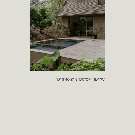
19°11’40.8”N 100°07’46.4”W