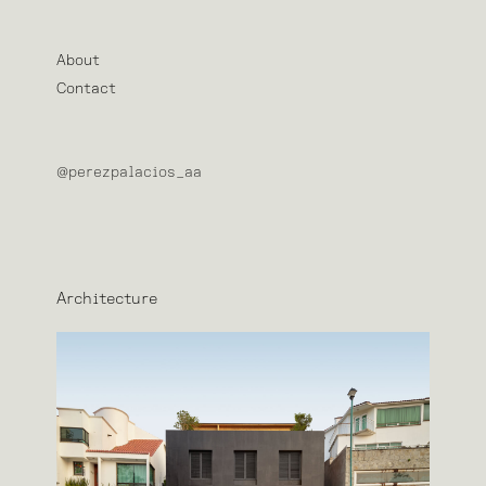
About
Contact
@perezpalacios_aa
Architecture