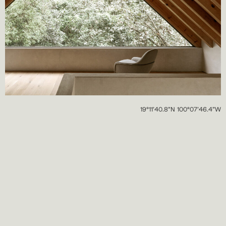
19°11’40.8”N 100°07’46.4”W