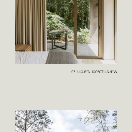
19°11’40.8”N 100°07’46.4”W