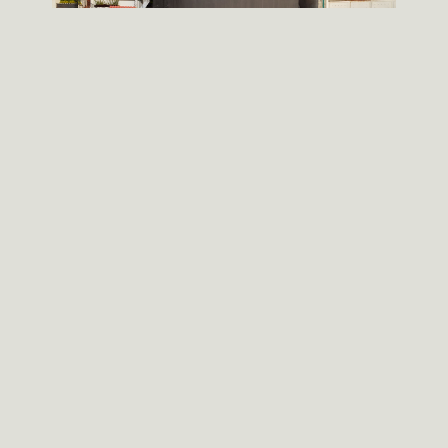
An architecture of ideas, not forms.
Objects