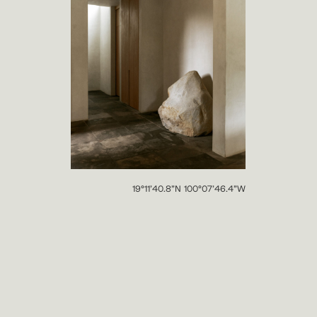
19°11’40.8”N 100°07’46.4”W