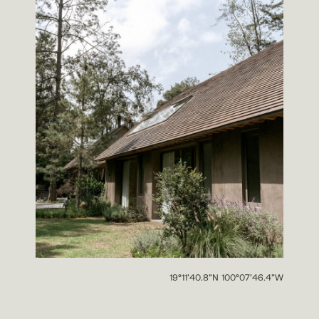
19°11’40.8”N 100°07’46.4”W