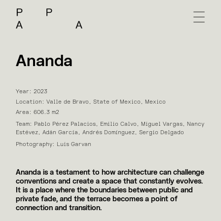
Ananda
Year: 2023
Location: Valle de Bravo, State of Mexico, Mexico
Area: 606.3 m2
Team: Pablo Pérez Palacios, Emilio Calvo, Miguel Vargas, Nancy
Estévez, Adán García, Andrés Domínguez, Sergio Delgado
Photography: Luis Garvan
Ananda is a testament to how architecture can challenge
conventions and create a space that constantly evolves.
It is a place where the boundaries between public and
private fade, and the terrace becomes a point of
connection and transition.