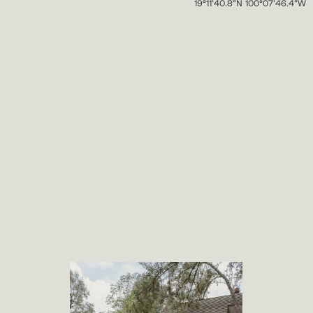
19°11’40.8”N 100°07’46.4”W