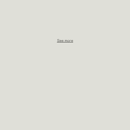
See more