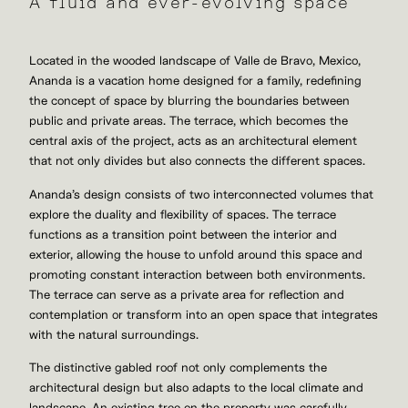
A fluid and ever-evolving space
Located in the wooded landscape of Valle de Bravo, Mexico,
Ananda is a vacation home designed for a family, redefining
the concept of space by blurring the boundaries between
public and private areas. The terrace, which becomes the
central axis of the project, acts as an architectural element
that not only divides but also connects the different spaces.
Ananda’s design consists of two interconnected volumes that
explore the duality and flexibility of spaces. The terrace
functions as a transition point between the interior and
exterior, allowing the house to unfold around this space and
promoting constant interaction between both environments.
The terrace can serve as a private area for reflection and
contemplation or transform into an open space that integrates
with the natural surroundings.
The distinctive gabled roof not only complements the
architectural design but also adapts to the local climate and