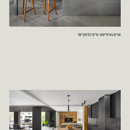
19°25'57.9"N 99°11'41.9"W