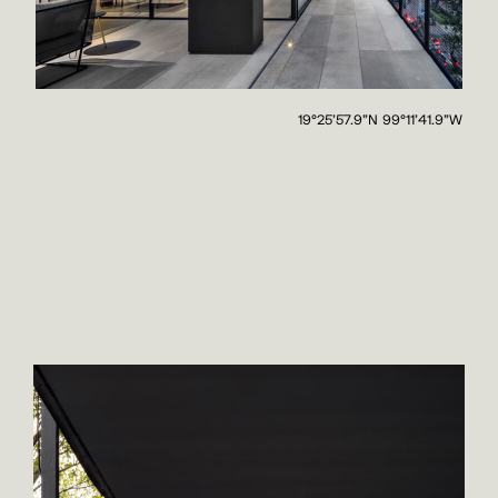
19°25'57.9"N 99°11'41.9"W