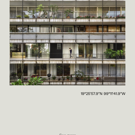
19°25'57.9"N 99°11'41.9"W