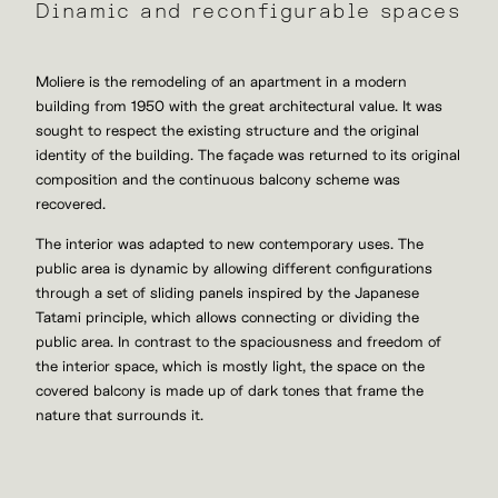
Dinamic and reconfigurable spaces
Moliere is the remodeling of an apartment in a modern
building from 1950 with the great architectural value. It was
sought to respect the existing structure and the original
identity of the building. The façade was returned to its original
composition and the continuous balcony scheme was
recovered.
The interior was adapted to new contemporary uses. The
public area is dynamic by allowing different configurations
through a set of sliding panels inspired by the Japanese
Tatami principle, which allows connecting or dividing the
public area. In contrast to the spaciousness and freedom of
the interior space, which is mostly light, the space on the
covered balcony is made up of dark tones that frame the
nature that surrounds it.