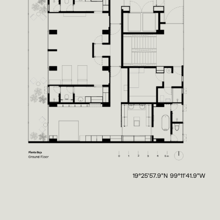
19°25'57.9"N 99°11'41.9"W