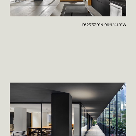
19°25'57.9"N 99°11'41.9"W