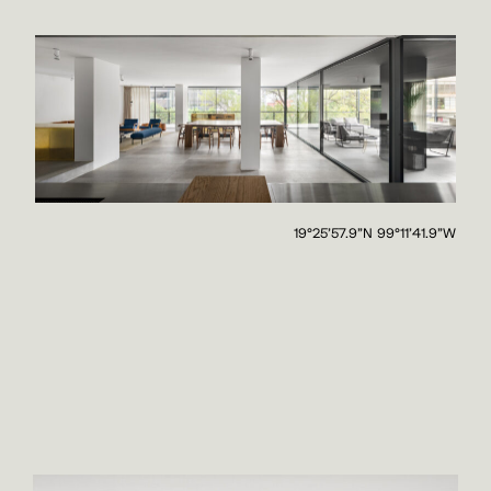
19°25'57.9"N 99°11'41.9"W