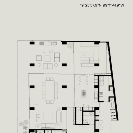
19°25'57.9"N 99°11'41.9"W