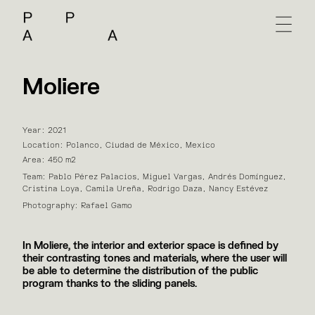
Moliere
Year: 2021
Location: Polanco, Ciudad de México, Mexico
Area: 450 m2
Team: Pablo Pérez Palacios, Miguel Vargas, Andrés Domínguez,
Cristina Loya, Camila Ureña, Rodrigo Daza, Nancy Estévez
Photography: Rafael Gamo
In Moliere, the interior and exterior space is defined by
their contrasting tones and materials, where the user will
be able to determine the distribution of the public
program thanks to the sliding panels.