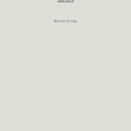
See more
Scroll to top