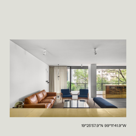
19°25'57.9"N 99°11'41.9"W