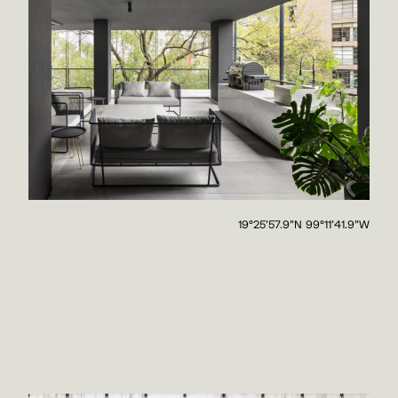
19°25'57.9"N 99°11'41.9"W