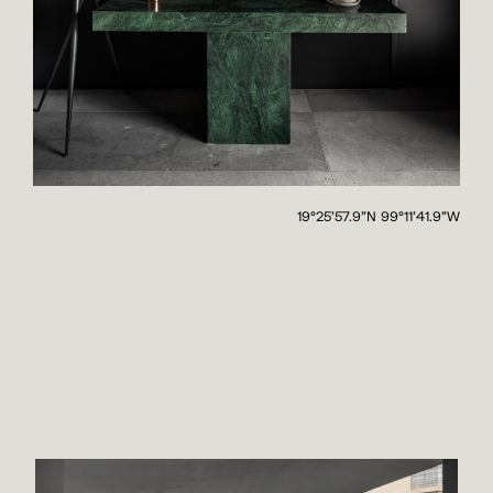
19°25'57.9"N 99°11'41.9"W