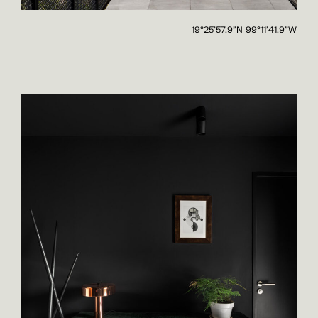
19°25'57.9"N 99°11'41.9"W