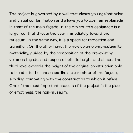
The project is governed by a wall that closes you against noise
and visual contamination and allows you to open an esplanade
in front of the main façade. In the project, this esplanade is a
large roof that directs the user immediately toward the
museum. In the same way, it is a space for recreation and
transition. On the other hand, the new volume emphasizes its
materiality, guided by the composition of the pre-existing
volume’s façade, and respects both its height and shape. The
third level exceeds the height of the original construction only
to blend into the landscape like a clear mirror of the façade,
avoiding competing with the construction to which it refers.
One of the most important aspects of the project is the place
of emptiness, the non-museum.