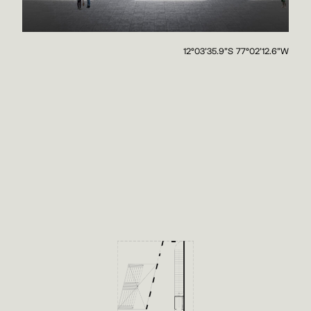
12°03'35.9"S 77°02'12.6"W