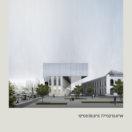
12°03'35.9"S 77°02'12.6"W