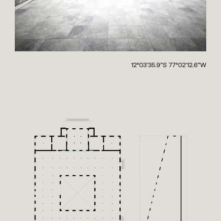
12°03'35.9"S 77°02'12.6"W