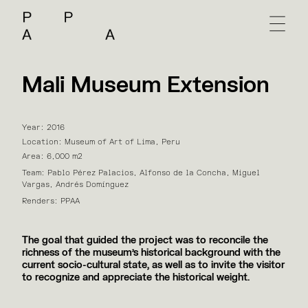
Mali Museum Extension
Year: 2016
Location: Museum of Art of Lima, Peru
Area: 6,000 m2
Team: Pablo Pérez Palacios, Alfonso de la Concha, Miguel
Vargas, Andrés Domínguez
Renders: PPAA
The goal that guided the project was to reconcile the
richness of the museum's historical background with the
current socio-cultural state, as well as to invite the visitor
to recognize and appreciate the historical weight.