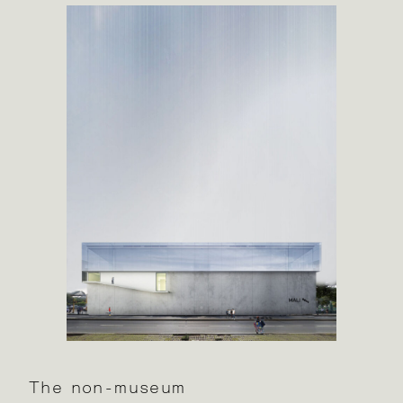
The non-museum