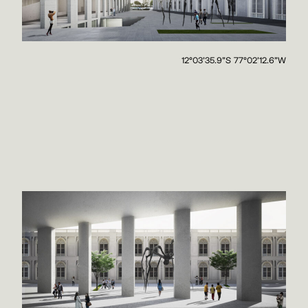
12°03'35.9"S 77°02'12.6"W