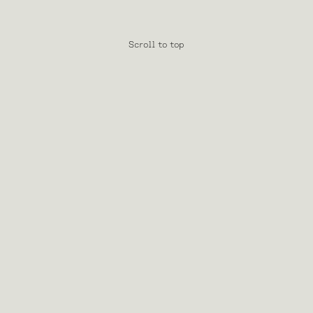
Scroll to top