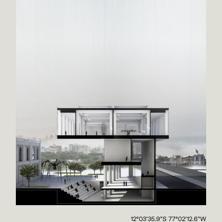
12°03'35.9"S 77°02'12.6"W