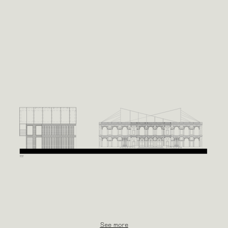
See more