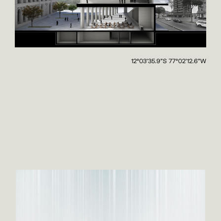
12°03'35.9"S 77°02'12.6"W