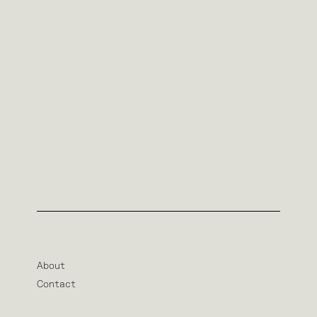
About
Contact