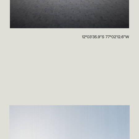
12°03'35.9"S 77°02'12.6"W