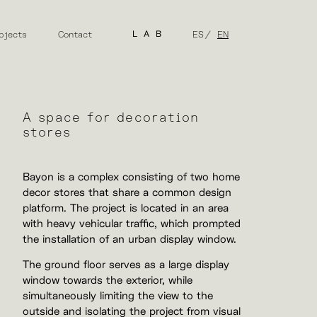
bjects
Contact
LAB
ES
EN
A space for decoration
stores
Bayon is a complex consisting of two home
decor stores that share a common design
platform. The project is located in an area
with heavy vehicular traffic, which prompted
the installation of an urban display window.
The ground floor serves as a large display
window towards the exterior, while
simultaneously limiting the view to the
outside and isolating the project from visual