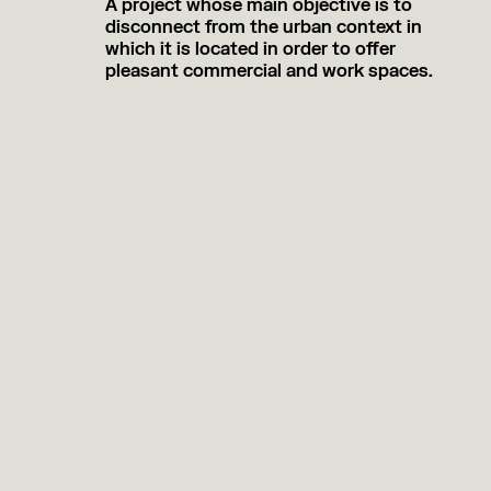
A project whose main objective is to
disconnect from the urban context in
which it is located in order to offer
pleasant commercial and work spaces.