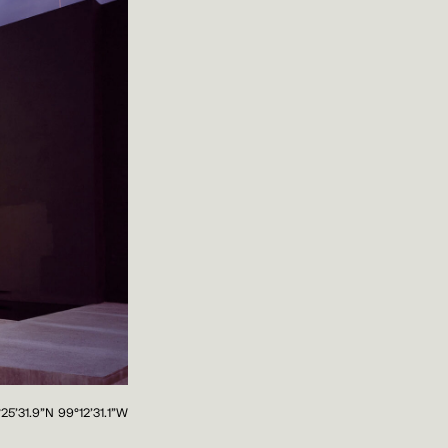
°25'31.9"N 99°12'31.1"W