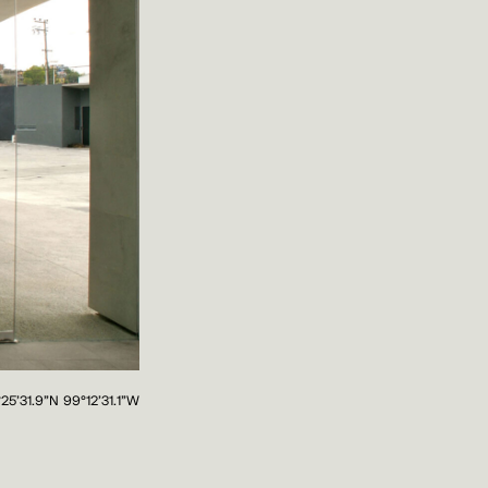
°25'31.9"N 99°12'31.1"W