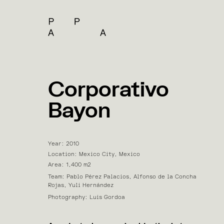
Corporativo
Bayon
Year: 2010
Location: Mexico City, Mexico
Area: 1,400 m2
Team: Pablo Pérez Palacios, Alfonso de la Concha
Rojas, Yuli Hernández
Photography: Luis Gordoa