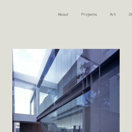
About
Projects
Art
O