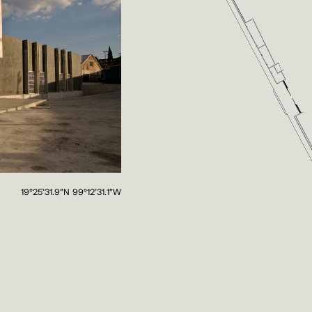
19°25'31.9"N 99°12'31.1"W