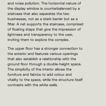
and noise pollution. The horizontal nature of
the display window is counterbalanced by a
staircase that also separates the two
businesses, not as a stark barrier but as a
filter. A net supports the staircase, comprised
of floating steps that give the impression of
lightness and transparency to the user,
inviting them to explore the complex.
The upper floor has a stronger connection to
the exterior and features various openings
that also establish a relationship with the
ground floor through a double-height space.
The simplicity of the interior allows the
furniture and fabrics to add colour and
vitality to the space, while the structure itself
contrasts with the white walls.