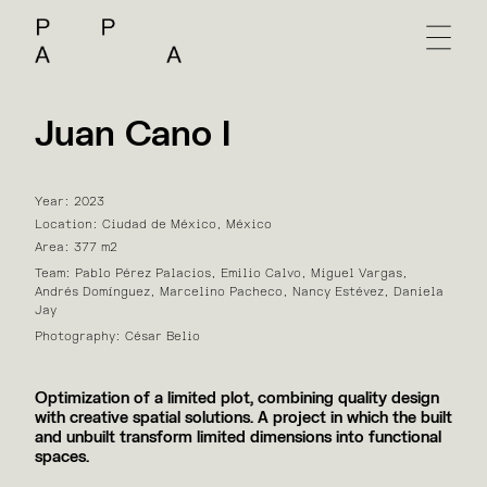
Juan Cano I
Year: 2023
Location: Ciudad de México, México
Area: 377 m2
Team: Pablo Pérez Palacios, Emilio Calvo, Miguel Vargas,
Andrés Domínguez, Marcelino Pacheco, Nancy Estévez, Daniela
Jay
Photography: César Belio
Optimization of a limited plot, combining quality design
with creative spatial solutions. A project in which the built
and unbuilt transform limited dimensions into functional
spaces.