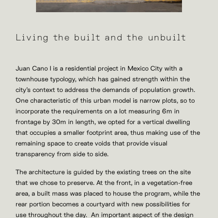
Living the built and the unbuilt
Juan Cano I is a residential project in Mexico City with a
townhouse typology, which has gained strength within the
city’s context to address the demands of population growth.
One characteristic of this urban model is narrow plots, so to
incorporate the requirements on a lot measuring 6m in
frontage by 30m in length, we opted for a vertical dwelling
that occupies a smaller footprint area, thus making use of the
remaining space to create voids that provide visual
transparency from side to side.
The architecture is guided by the existing trees on the site
that we chose to preserve. At the front, in a vegetation-free
area, a built mass was placed to house the program, while the
rear portion becomes a courtyard with new possibilities for
use throughout the day. An important aspect of the design