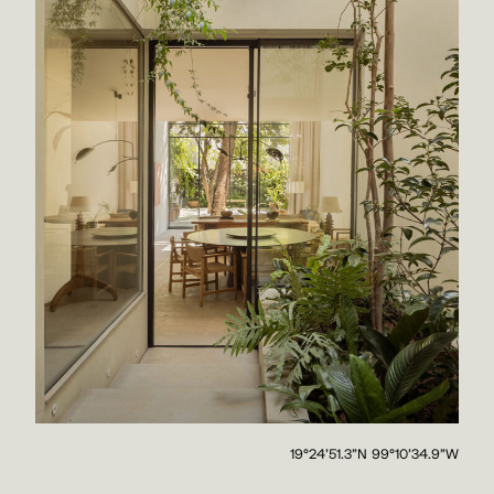
19°24'51.3"N 99°10'34.9"W