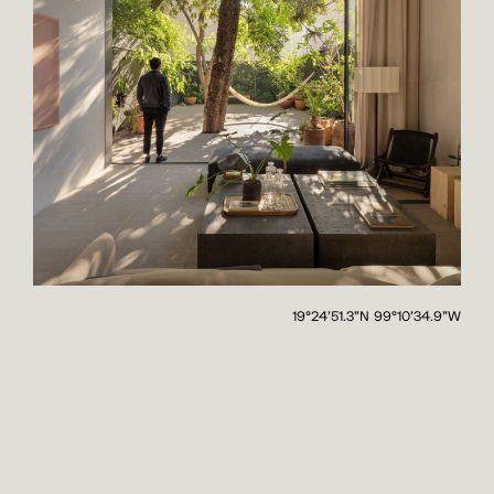
19°24'51.3"N 99°10'34.9"W