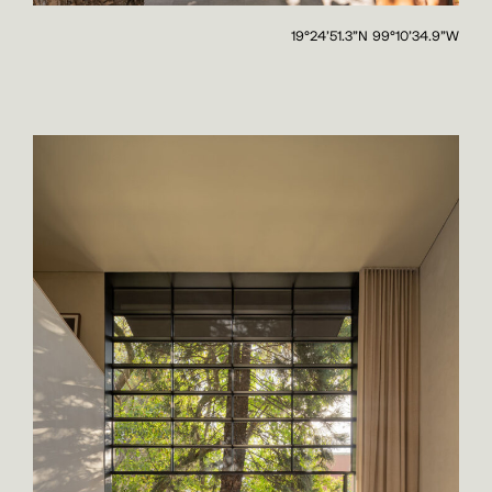
19°24'51.3"N 99°10'34.9"W