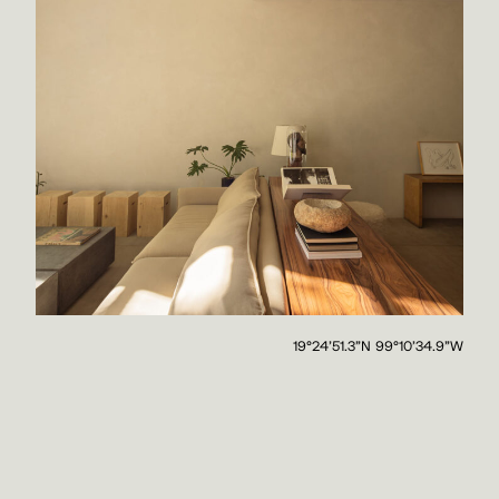
19°24'51.3"N 99°10'34.9"W