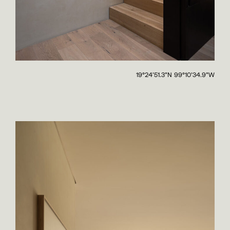
19°24'51.3"N 99°10'34.9"W