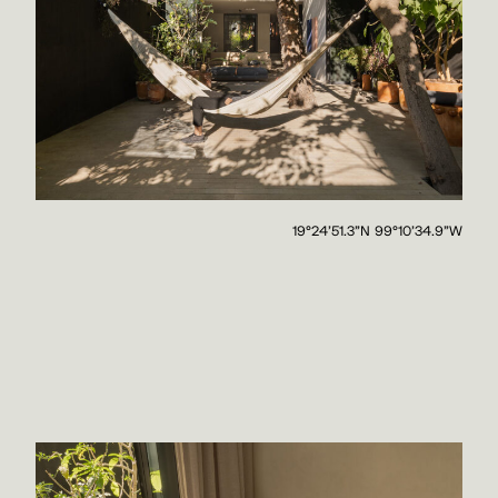
19°24'51.3"N 99°10'34.9"W