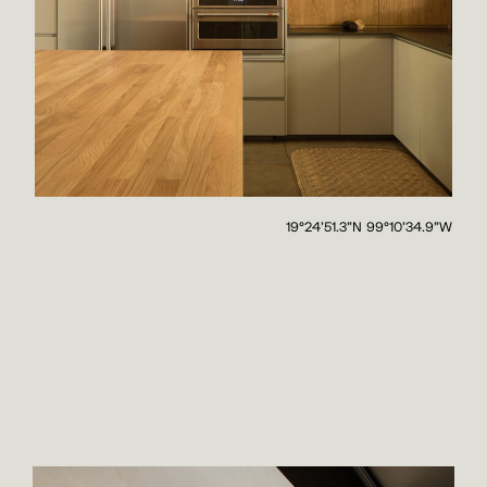
19°24'51.3"N 99°10'34.9"W