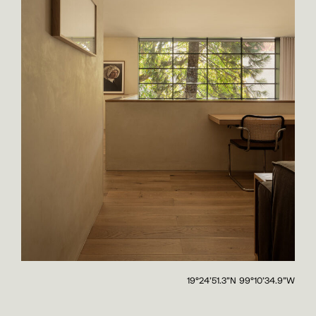
19°24'51.3"N 99°10'34.9"W