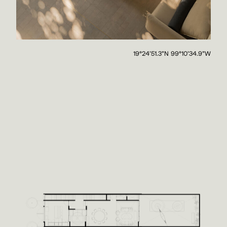
19°24'51.3"N 99°10'34.9"W