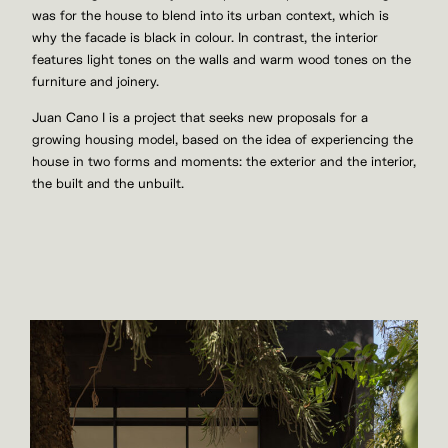
was for the house to blend into its urban context, which is
why the facade is black in colour. In contrast, the interior
features light tones on the walls and warm wood tones on the
furniture and joinery.
Juan Cano I is a project that seeks new proposals for a
growing housing model, based on the idea of experiencing the
house in two forms and moments: the exterior and the interior,
the built and the unbuilt.