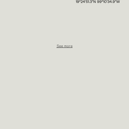
19°24'51.3"N 99°10'34.9"W
See more